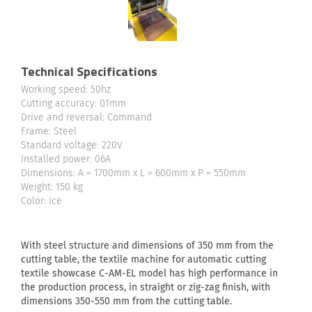
Technical Specifications
Working speed: 50hz
Cutting accuracy: 01mm
Drive and reversal: Command
Frame: Steel
Standard voltage: 220V
Installed power: 06A
Dimensions: A = 1700mm x L = 600mm x P = 550mm
Weight: 150 kg
Color: Ice
With steel structure and dimensions of 350 mm from the
cutting table, the textile machine for automatic cutting
textile showcase C-AM-EL model has high performance in
the production process, in straight or zig-zag finish, with
dimensions 350-550 mm from the cutting table.