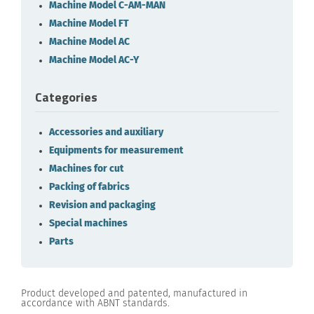
Machine Model C-AM-MAN
Machine Model FT
Machine Model AC
Machine Model AC-Y
Categories
Accessories and auxiliary
Equipments for measurement
Machines for cut
Packing of fabrics
Revision and packaging
Special machines
Parts
Product developed and patented, manufactured in
accordance with ABNT standards.