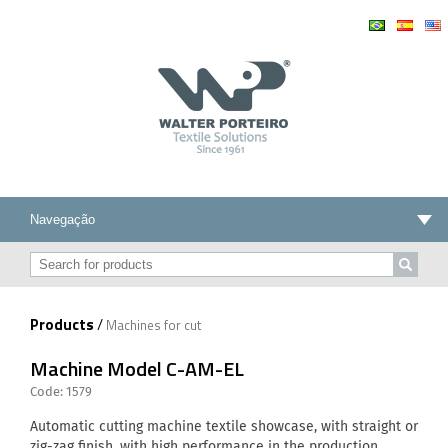
Products
/
Machines for cut
Machine Model C-AM-EL
Code: 1579
Automatic cutting machine textile showcase, with straight or
zig-zag finish, with high performance in the production