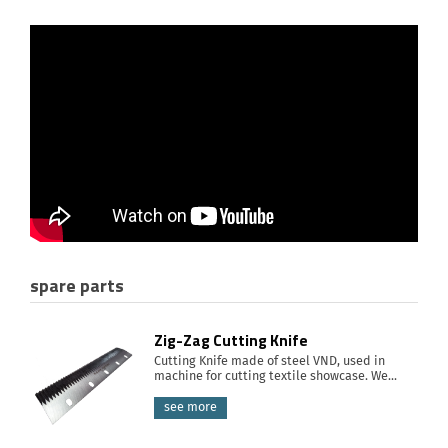
spare parts
Zig-Zag Cutting Knife
Cutting Knife made of steel VND, used in
machine for cutting textile showcase. We...
see more