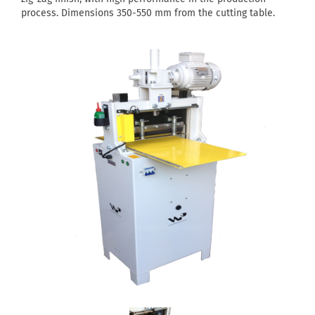
process. Dimensions 350-550 mm from the cutting table.