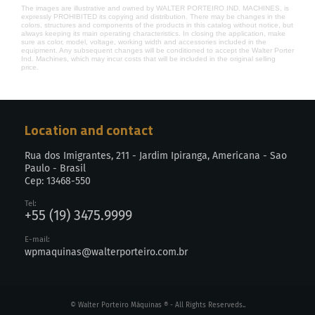
The images are illustrative and owned by WALTER PORTEIRO IND. MACHINES, is
expressly PROHIBITED its copying and distribution. There may be changes in the
colors, structures and components of the products in this catalog without notice, but
always keeping its main operating characteristics. In closing the application, make
sure as color, model, voltage, working width and accessories included in the
equipment. Any subsequent changes will be conditioned to accept the Walter Porter
Ind. Machines, which may incur costs that will be included in the original selling
price.
Location and contact
Rua dos Imigrantes, 211 - Jardim Ipiranga, Americana - Sao
Paulo - Brasil
Cep: 13468-550
Tel:
+55 (19) 3475.9999
E-mail:
wpmaquinas@walterporteiro.com.br
© Walter Porteiro Máquinas ® - All Rights Reserveds..