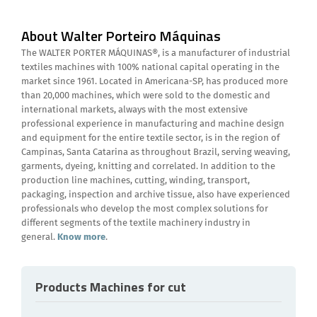
About Walter Porteiro Máquinas
The WALTER PORTER MÁQUINAS®, is a manufacturer of industrial
textiles machines with 100% national capital operating in the
market since 1961. Located in Americana-SP, has produced more
than 20,000 machines, which were sold to the domestic and
international markets, always with the most extensive
professional experience in manufacturing and machine design
and equipment for the entire textile sector, is in the region of
Campinas, Santa Catarina as throughout Brazil, serving weaving,
garments, dyeing, knitting and correlated. In addition to the
production line machines, cutting, winding, transport,
packaging, inspection and archive tissue, also have experienced
professionals who develop the most complex solutions for
different segments of the textile machinery industry in
general.
Know more
.
Products Machines for cut