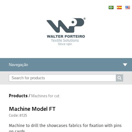
Products
/
Machines for cut
Machine Model FT
Code: 8125
Machine to drill the showcases fabrics for fixation with pins
on cards.