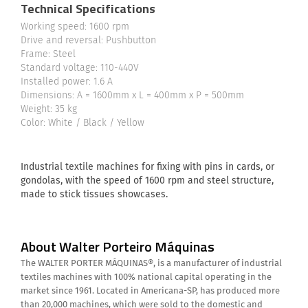
Technical Specifications
Working speed: 1600 rpm
Drive and reversal: Pushbutton
Frame: Steel
Standard voltage: 110-440V
Installed power: 1.6 A
Dimensions: A = 1600mm x L = 400mm x P = 500mm
Weight: 35 kg
Color: White / Black / Yellow
Industrial textile machines for fixing with pins in cards, or
gondolas, with the speed of 1600 rpm and steel structure,
made to stick tissues showcases.
About Walter Porteiro Máquinas
The WALTER PORTER MÁQUINAS®, is a manufacturer of industrial
textiles machines with 100% national capital operating in the
market since 1961. Located in Americana-SP, has produced more
than 20,000 machines, which were sold to the domestic and