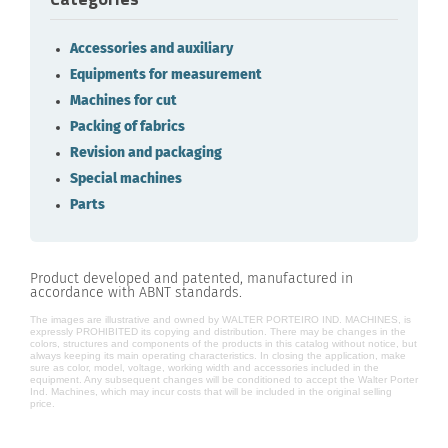
Accessories and auxiliary
Equipments for measurement
Machines for cut
Packing of fabrics
Revision and packaging
Special machines
Parts
Product developed and patented, manufactured in
accordance with ABNT standards.
The images are illustrative and owned by WALTER PORTEIRO IND. MACHINES, is
expressly PROHIBITED its copying and distribution. There may be changes in the
colors, structures and components of the products in this catalog without notice, but
always keeping its main operating characteristics. In closing the application, make
sure as color, model, voltage, working width and accessories included in the
equipment. Any subsequent changes will be conditioned to accept the Walter Porter
Ind. Machines, which may incur costs that will be included in the original selling
price.