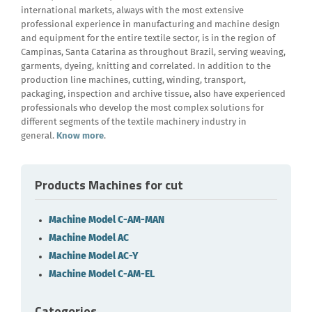
international markets, always with the most extensive
professional experience in manufacturing and machine design
and equipment for the entire textile sector, is in the region of
Campinas, Santa Catarina as throughout Brazil, serving weaving,
garments, dyeing, knitting and correlated. In addition to the
production line machines, cutting, winding, transport,
packaging, inspection and archive tissue, also have experienced
professionals who develop the most complex solutions for
different segments of the textile machinery industry in
general.
Know more
.
Products Machines for cut
Machine Model C-AM-MAN
Machine Model AC
Machine Model AC-Y
Machine Model C-AM-EL
Categories